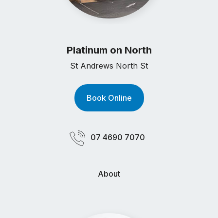
Platinum on North
St Andrews North St
Book Online
07 4690 7070
About