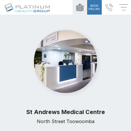
BOOK
ONLINE
St Andrews Medical Centre
North Street Toowoomba