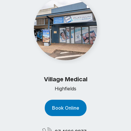
Village Medical
Highfields
Book Online