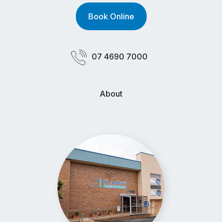
Book Online
07 4690 7000
About