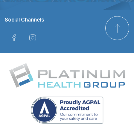
Social Channels