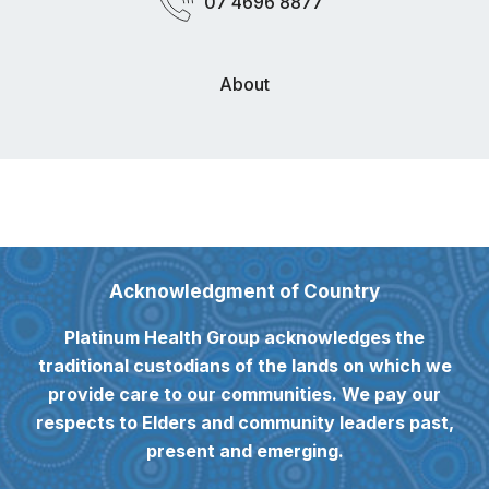
07 4696 8877
About
Acknowledgment of Country
Platinum Health Group acknowledges the
traditional custodians of the lands on which we
provide care to our communities. We pay our
respects to Elders and community leaders past,
present and emerging.